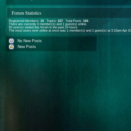
Forum Statistics
Registered Members:
10
Topics:
157
Total Posts:
165
There are currently
0
member(s) and
1
guest(s) online
.
50
user(s) visited this forum in the past 24 hours
The most users ever online at once was 1 member(s) and 1 guest(s) at 3:10am Apr 0
No New Posts
New Posts