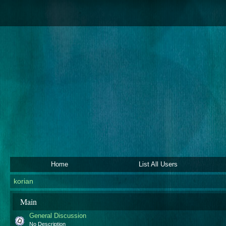
Home
List All Users
korian
Main
General Discussion
No Description