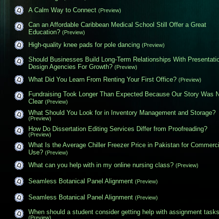
A Calm Way to Connect
(Preview)
Can an Affordable Caribbean Medical School Still Offer a Great
Education?
(Preview)
High-quality knee pads for pole dancing
(Preview)
Should Businesses Build Long-Term Relationships With Presentati
Design Agencies For Growth?
(Preview)
What Did You Learn From Renting Your First Office?
(Preview)
Fundraising Took Longer Than Expected Because Our Story Was 
Clear
(Preview)
What Should You Look for in Inventory Management and Storage?
(Preview)
How Do Dissertation Editing Services Differ from Proofreading?
(Preview)
What Is the Average Chiller Freezer Price in Pakistan for Commerci
Use?
(Preview)
What can you help with in my online nursing class?
(Preview)
Seamless Botanical Panel Alignment
(Preview)
Seamless Botanical Panel Alignment
(Preview)
When should a student consider getting help with assignment task
(Preview)