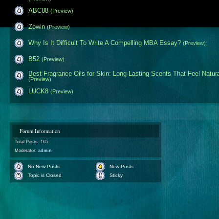
ABC88
(Preview)
Zowin
(Preview)
Why Is It Difficult To Write A Compelling MBA Essay?
(Preview)
B52
(Preview)
Best Fragrance Oils for Skin: Long-Lasting Scents That Feel Natur
(Preview)
LUCK8
(Preview)
Forum Information
Total Posts: 165
Moderator:
admin
No New Posts
New Posts
Topic is Closed
Sticky