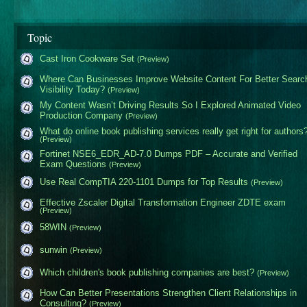
Topic
Cast Iron Cookware Set
(Preview)
Where Can Businesses Improve Website Content For Better Searc
Visibility Today?
(Preview)
My Content Wasn’t Driving Results So I Explored Animated Video
Production Company
(Preview)
What do online book publishing services really get right for authors
(Preview)
Fortinet NSE6_EDR_AD-7.0 Dumps PDF – Accurate and Verified
Exam Questions
(Preview)
Use Real CompTIA 220-1101 Dumps for Top Results
(Preview)
Effective Zscaler Digital Transformation Engineer ZDTE exam
(Preview)
58WIN
(Preview)
sunwin
(Preview)
Which children's book publishing companies are best?
(Preview)
How Can Better Presentations Strengthen Client Relationships in
Consulting?
(Preview)