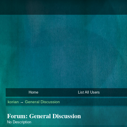
Home
List All Users
korian
→
General Discussion
Forum: General Discussion
No Description