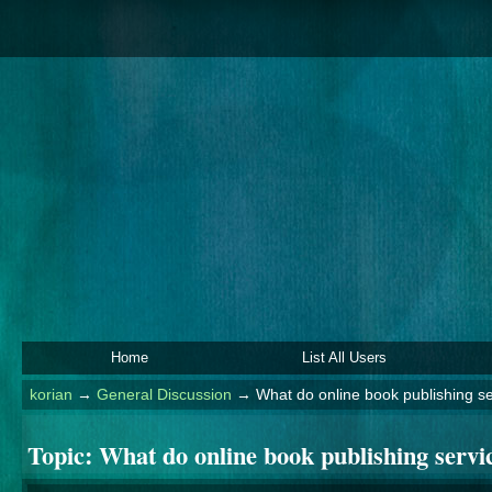
Home
List All Users
korian
→
General Discussion
→
What do online book publishing ser
Topic:
What do online book publishing service