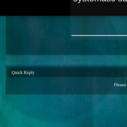
________
Quick Reply
Please 