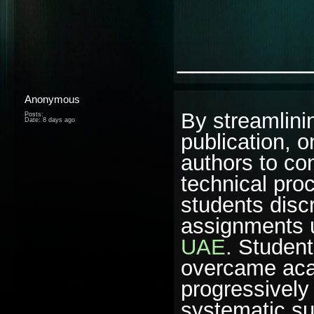
________
Anonymous
By streamlinin
Posts:
Date:
8 days ago
publication, 
authors to con
technical proc
students discr
assignments u
UAE
. Student
overcame aca
progressively
systematic su