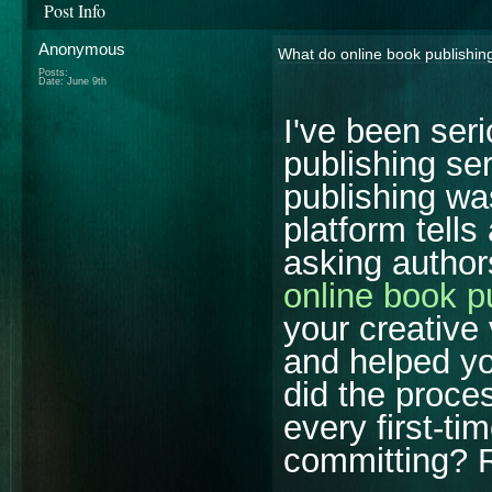
Post Info
Anonymous
What do online book publishing 
Posts:
Date:
June 9th
I've been seri
publishing ser
publishing wa
platform tells
asking author
online book p
your creative 
and helped y
did the proce
every first-ti
committing? R